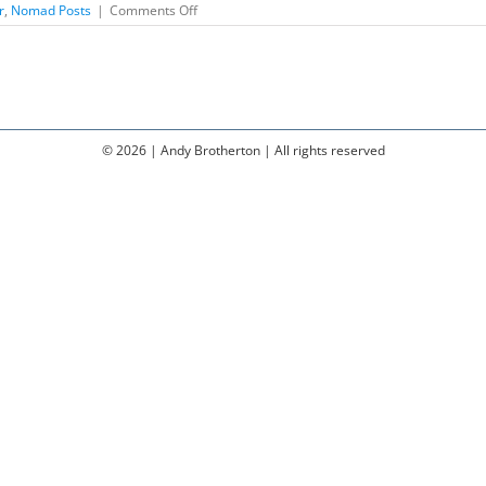
on
r
,
Nomad Posts
|
Comments Off
Composing
for
Guitar
©
2026 | Andy Brotherton | All rights reserved