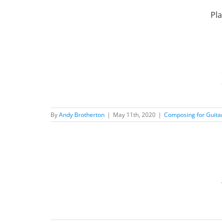
Skip
to
Pla
content
Music
ilosophy
New
By
Andy Brotherton
|
May 11th, 2020
|
Composing for Guita
r
d Posts