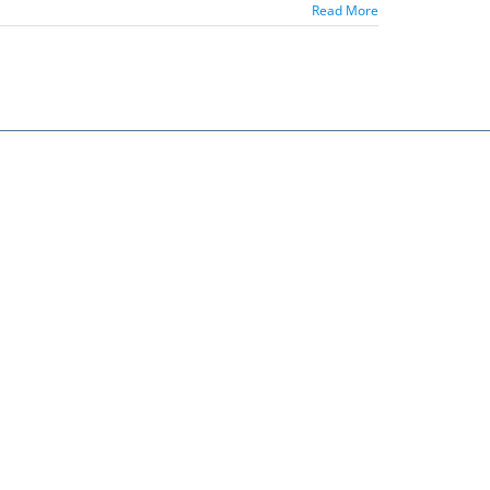
Read More