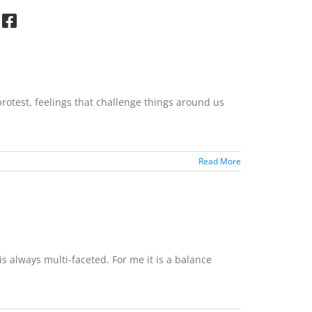
rotest, feelings that challenge things around us
Read More
s always multi-faceted. For me it is a balance