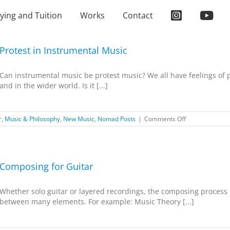
ying and Tuition
Works
Contact
Protest in Instrumental Music
Can instrumental music be protest music? We all have feelings of p
and in the wider world. Is it [...]
on
r
,
Music & Philosophy
,
New Music
,
Nomad Posts
|
Comments Off
Protest
in
Instrumental
Music
Composing for Guitar
Whether solo guitar or layered recordings, the composing process i
between many elements. For example: Music Theory [...]