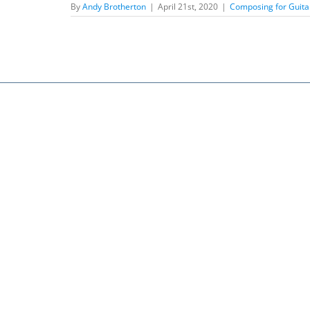
By
Andy Brotherton
|
April 21st, 2020
|
Composing for Guita