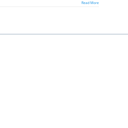
Read More