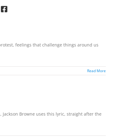
rotest, feelings that challenge things around us
Read More
 Jackson Browne uses this lyric, straight after the