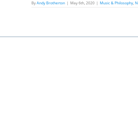
By
Andy Brotherton
|
May 6th, 2020
|
Music & Philosophy
,
N