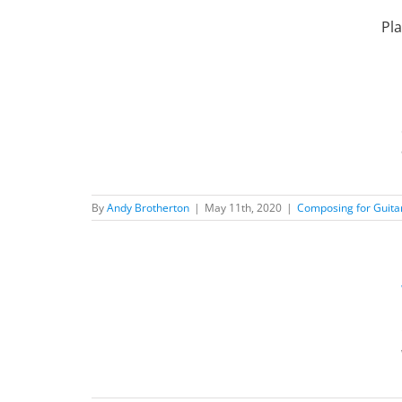
Skip
to
Pla
content
Music
ilosophy
New
By
Andy Brotherton
|
May 11th, 2020
|
Composing for Guita
ic?
 Posts