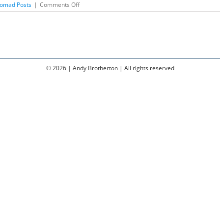
on
omad Posts
|
Comments Off
Why
Do
We
Need
Music?
©
2026 | Andy Brotherton | All rights reserved