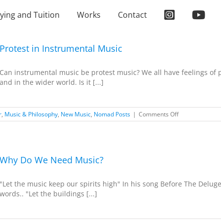
ying and Tuition
Works
Contact
Protest in Instrumental Music
Can instrumental music be protest music? We all have feelings of p
and in the wider world. Is it [...]
on
r
,
Music & Philosophy
,
New Music
,
Nomad Posts
|
Comments Off
Protest
in
Instrumental
Music
Why Do We Need Music?
"Let the music keep our spirits high" In his song Before The Deluge,
words.. "Let the buildings [...]