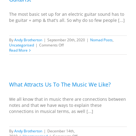
The most basic set up for an electric guitar sound has to
be guitar + amp & that's all. So why do so few people [...]
By
Andy Brotherton
|
September 20th, 2020
|
Nomad Posts
,
on
Uncategorised
|
Comments Off
Guitar
Read More
+
Amp
=
Complete
We
Tone
:
What Attracts Us To The Music We Like?
Happy
Guitarist
We all know that in music there are connections between
notes and that we have ways to explain these
connections in musical terms, as well [...]
By
Andy Brotherton
|
December 14th,
on