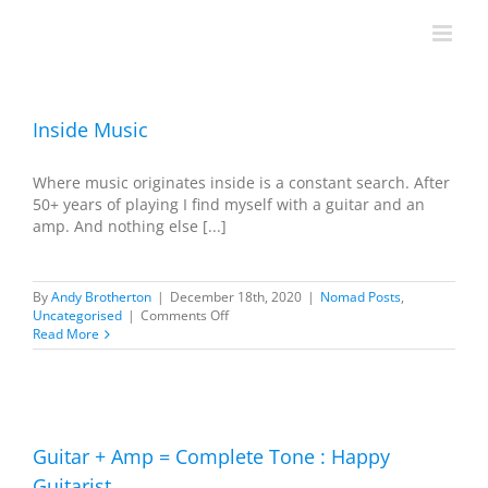
Skip
to
content
Inside Music
Where music originates inside is a constant search. After
50+ years of playing I find myself with a guitar and an
amp. And nothing else [...]
By
Andy Brotherton
|
December 18th, 2020
|
Nomad Posts
,
on
Uncategorised
|
Comments Off
Inside
Read More
Music
Guitar + Amp = Complete Tone : Happy
Guitarist